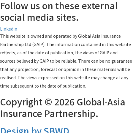
Follow us on these external
social media sites.
Linkedin
This website is owned and operated by Global Asia Insurance
Partnership Ltd (GAIP). The information contained in this website
reflects, as of the date of publication, the views of GAIP and
sources believed by GAIP to be reliable. There can be no guarantee
that any projection, forecast or opinion in these materials will be
realised. The views expressed on this website may change at any
time subsequent to the date of publication.
Copyright © 2026 Global-Asia
Insurance Partnership.
Design by SBWD