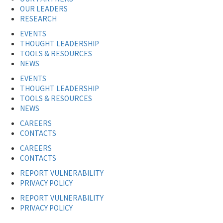
OUR LEADERS
RESEARCH
EVENTS
THOUGHT LEADERSHIP
TOOLS & RESOURCES
NEWS
EVENTS
THOUGHT LEADERSHIP
TOOLS & RESOURCES
NEWS
CAREERS
CONTACTS
CAREERS
CONTACTS
REPORT VULNERABILITY
PRIVACY POLICY
REPORT VULNERABILITY
PRIVACY POLICY