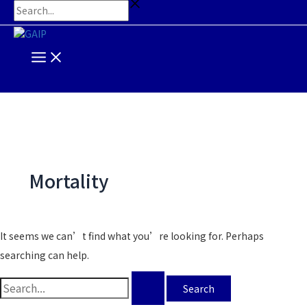
Main
Skip
Search
Search...
Menu
to
for:
content
Mortality
It seems we can’t find what you’re looking for. Perhaps
searching can help.