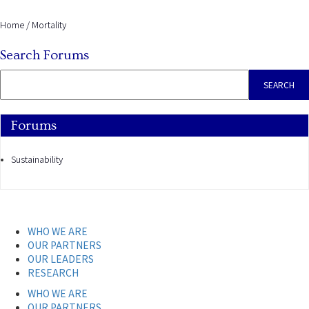
Home
/
Mortality
Search Forums
Forums
Sustainability
WHO WE ARE
OUR PARTNERS
OUR LEADERS
RESEARCH
WHO WE ARE
OUR PARTNERS