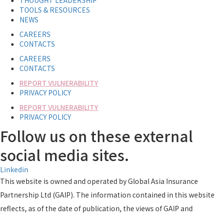
THOUGHT LEADERSHIP
TOOLS & RESOURCES
NEWS
CAREERS
CONTACTS
CAREERS
CONTACTS
REPORT VULNERABILITY
PRIVACY POLICY
REPORT VULNERABILITY
PRIVACY POLICY
Follow us on these external
social media sites.
Linkedin
This website is owned and operated by Global Asia Insurance
Partnership Ltd (GAIP). The information contained in this website
reflects, as of the date of publication, the views of GAIP and