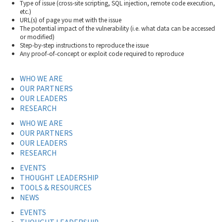
Type of issue (cross-site scripting, SQL injection, remote code execution,
etc.)
URL(s) of page you met with the issue
The potential impact of the vulnerability (i.e. what data can be accessed
or modified)
Step-by-step instructions to reproduce the issue
Any proof-of-concept or exploit code required to reproduce
WHO WE ARE
OUR PARTNERS
OUR LEADERS
RESEARCH
WHO WE ARE
OUR PARTNERS
OUR LEADERS
RESEARCH
EVENTS
THOUGHT LEADERSHIP
TOOLS & RESOURCES
NEWS
EVENTS