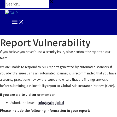
Main
Skip
Search...
Menu
to
content
Report Vulnerability
If you believe you have found a security issue, please submit the report to our
team.
We are unable to respond to bulk reports generated by automated scanners. If
you identify issues using an automated scanner, it is recommended that you have
a security practitioner review the issues and ensure that the findings are valid
before submitting a vulnerability report to Global-Asia Insurance Partners (GAIP).
If you are a site visitor or member:
Submit the issue to
info@gaip.global
Please include the following information in your report: