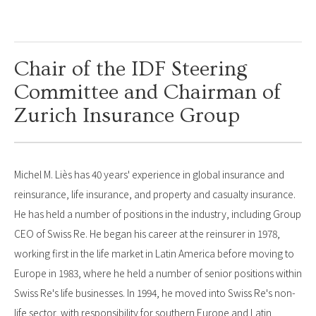
Chair of the IDF Steering
Committee and Chairman of
Zurich Insurance Group
Michel M. Liès has 40 years' experience in global insurance and
reinsurance, life insurance, and property and casualty insurance.
He has held a number of positions in the industry, including Group
CEO of Swiss Re. He began his career at the reinsurer in 1978,
working first in the life market in Latin America before moving to
Europe in 1983, where he held a number of senior positions within
Swiss Re's life businesses. In 1994, he moved into Swiss Re's non-
life sector, with responsibility for southern Europe and Latin