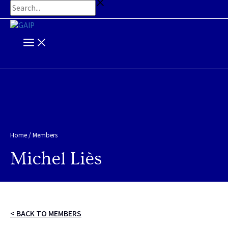
Main
Skip
Search...
Menu
to
content
Home
/
Members
Michel Liès
< BACK TO MEMBERS