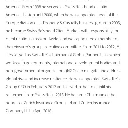
America. From 1998 he served as Swiss Re's head of Latin
America division until 2000, when he was appointed head of the
Europe division of its Property & Casualty business group. In 2005,
he became Swiss Re's head Client Markets with responsibility for
client relationships worldwide, and was appointed a member of
the reinsurer's group executive committee. From 2011 to 2012, Mr.
Liès served as Swiss Re's chairman of Global Partnerships, which
works with governments, international development bodies and
non-governmental organizations (NGOs) to mitigate and address
global risks and increase resilience. He was appointed Swiss Re's
Group CEO in February 2012 and served in that role until his
retirement from Swiss Re in 2016. He became Chairman of the
boards of Zurich Insurance Group Ltd and Zurich Insurance
Company Ltd in April 2018.