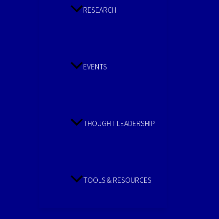
RESEARCH
EVENTS
THOUGHT LEADERSHIP
TOOLS & RESOURCES