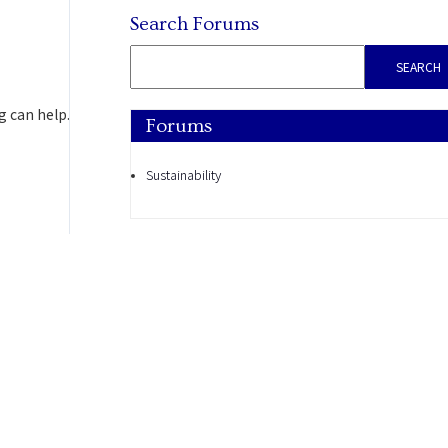
Search Forums
g can help.
Forums
Sustainability