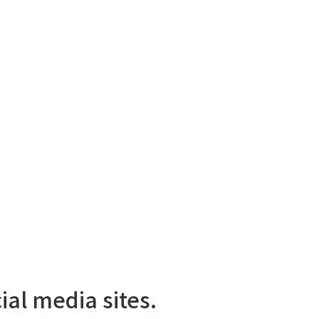
ial media sites.