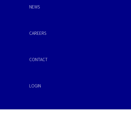
NEWS
CAREERS
CONTACT
LOGIN