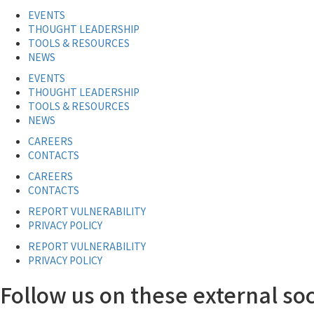
EVENTS
THOUGHT LEADERSHIP
TOOLS & RESOURCES
NEWS
EVENTS
THOUGHT LEADERSHIP
TOOLS & RESOURCES
NEWS
CAREERS
CONTACTS
CAREERS
CONTACTS
REPORT VULNERABILITY
PRIVACY POLICY
REPORT VULNERABILITY
PRIVACY POLICY
Follow us on these external soc