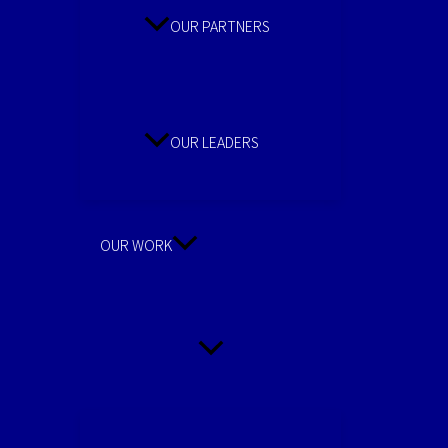
OUR PARTNERS
OUR LEADERS
OUR WORK