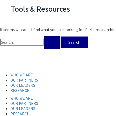
Tools & Resources
It seems we can’t find what you’re looking for. Perhaps searchin
WHO WE ARE
OUR PARTNERS
OUR LEADERS
RESEARCH
WHO WE ARE
OUR PARTNERS
OUR LEADERS
RESEARCH